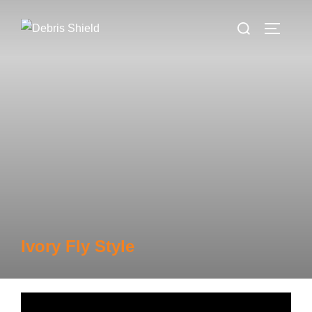
Skip
Search
to
TOGGLE
for:
content
Ivory Fly Style