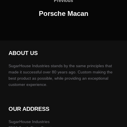
navigation
Previous
Previous
Porsche Macan
ABOUT US
SugarHouse Industries stands by the same principles that
made it successful over 80 years ago. Custom making the
best product as possible, while providing an exceptional
customer experience.
OUR ADDRESS
SugarHouse Industries