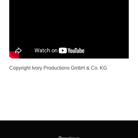
Copyright Ivory Productions GmbH & Co. KG
Post