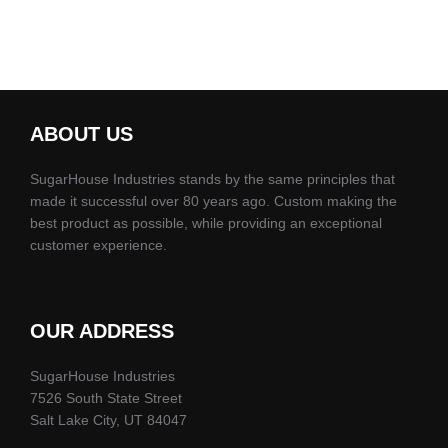
ABOUT US
SugarHouse Industries stands by the same principles that
made it successful over 80 years ago. Custom making the
best product as possible, while providing an exceptional
customer experience.
OUR ADDRESS
SugarHouse Industries
7526 South State Street
Salt Lake City, UT 84047