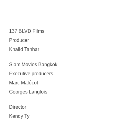
137 BLVD Films
Producer
Khalid Tahhar
Siam Movies Bangkok
Executive producers
Marc Malécot
Georges Langlois
Director
Kendy Ty