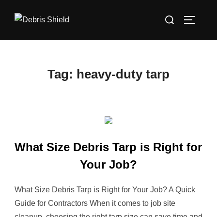
Skip
Search
to
TOGGLE
for:
content
Tag:
heavy-duty tarp
What Size Debris Tarp is Right for
Your Job?
What Size Debris Tarp is Right for Your Job? A Quick
Guide for Contractors When it comes to job site
cleanup, choosing the right tarp size can save time and