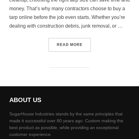
money. That’s why many contractors choose to buy a
tarp online before the job even starts. Whether you’re
dealing with construction debris, junk removal, or …
“WHAT SIZE DEBRIS TARP 
READ MORE
ABOUT US
SugarHouse Industries stands by the same principles that
made it successful over 80 years ago. Custom making the
best product as possible, while providing an exceptional
customer experience.