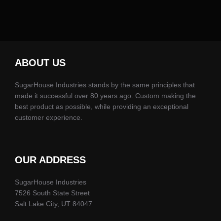
ABOUT US
SugarHouse Industries stands by the same principles that
made it successful over 80 years ago. Custom making the
best product as possible, while providing an exceptional
customer experience.
OUR ADDRESS
SugarHouse Industries
7526 South State Street
Salt Lake City, UT 84047